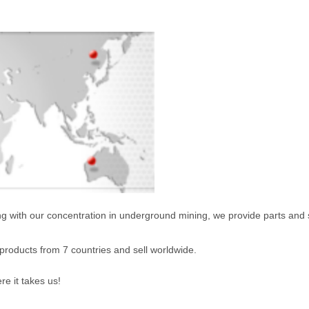
ng with our concentration in underground mining, we provide parts and se
products from 7 countries and sell worldwide.
re it takes us!