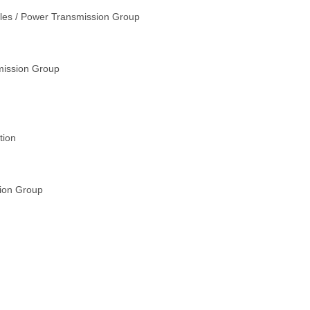
ales / Power Transmission Group
mission Group
tion
sion Group