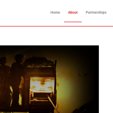
Home
About
Partnerships