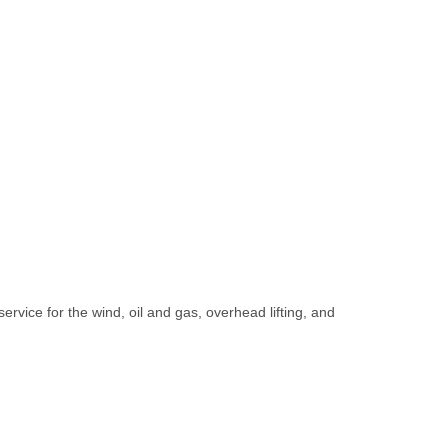
rvice for the wind, oil and gas, overhead lifting, and