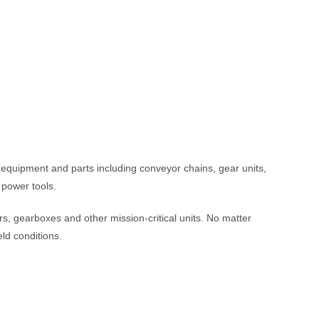
g equipment and parts including conveyor chains, gear units,
 power tools.
s, gearboxes and other mission-critical units. No matter
ld conditions.