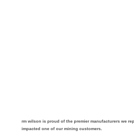
rm wilson is proud of the
premier manufacturers we repr
impacted one of our mining customers.