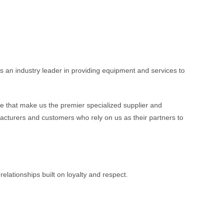
 an industry leader in providing equipment and services to
 that make us the premier specialized supplier and
acturers and customers who rely on us as their partners to
lationships built on loyalty and respect.