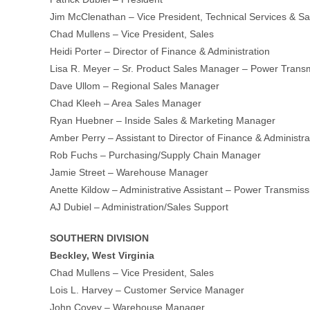
Jim McClenathan – Vice President, Technical Services & S
Chad Mullens – Vice President, Sales
Heidi Porter – Director of Finance & Administration
Lisa R. Meyer – Sr. Product Sales Manager – Power Trans
Dave Ullom – Regional Sales Manager
Chad Kleeh – Area Sales Manager
Ryan Huebner – Inside Sales & Marketing Manager
Amber Perry – Assistant to Director of Finance & Administra
Rob Fuchs – Purchasing/Supply Chain Manager
Jamie Street – Warehouse Manager
Anette Kildow – Administrative Assistant – Power Transmis
AJ Dubiel – Administration/Sales Support
SOUTHERN DIVISION
Beckley, West Virginia
Chad Mullens – Vice President, Sales
Lois L. Harvey – Customer Service Manager
John Covey – Warehouse Manager