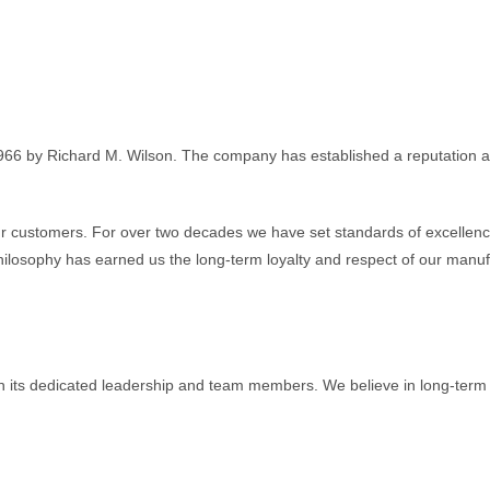
966 by Richard M. Wilson. The company has established a reputation as
 customers. For over two decades we have set standards of excellence
ilosophy has earned us the long-term loyalty and respect of our manuf
h its dedicated leadership and team members. We believe in long-term re