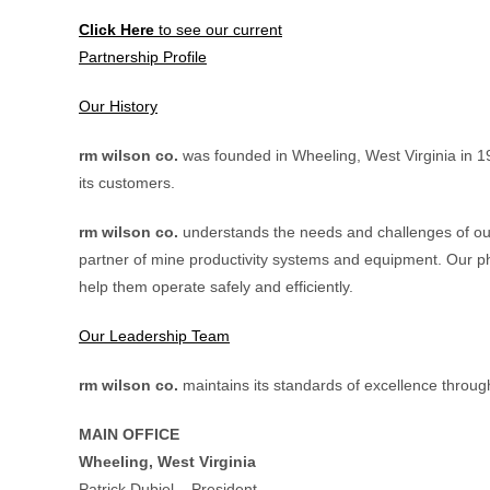
Click Here
to see our current
Partnership Profile
Our History
rm wilson co.
was founded in Wheeling, West Virginia in 1
its customers.
rm wilson co.
understands the needs and challenges of our
partner of mine productivity systems and equipment. Our ph
help them operate safely and efficiently.
Our Leadership Team
rm wilson co.
maintains its standards of excellence throug
MAIN OFFICE
Wheeling, West Virginia
Patrick Dubiel – President