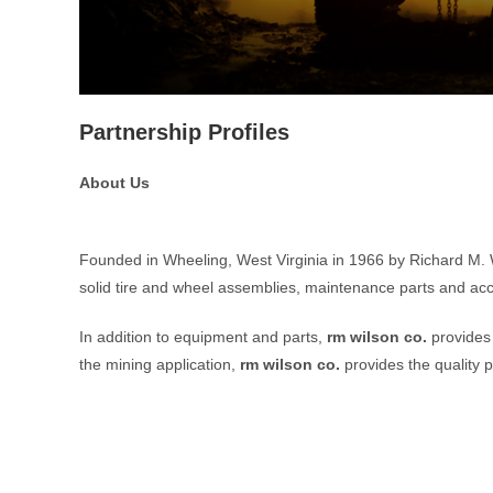
Partnership Profiles
About Us
Founded in Wheeling, West Virginia in 1966 by Richard M.
solid tire and wheel assemblies, maintenance parts and acc
In addition to equipment and parts,
rm wilson co.
provides 
the mining application,
rm wilson co.
provides the quality p