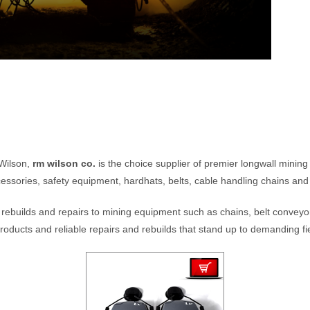
 Wilson,
rm wilson co.
is the choice supplier of premier longwall minin
essories, safety equipment, hardhats, belts, cable handling chains and
rebuilds and repairs to mining equipment such as chains, belt conveyor
roducts and reliable repairs and rebuilds that stand up to demanding fie