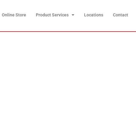
Online Store
Product Services
Locations
Contact