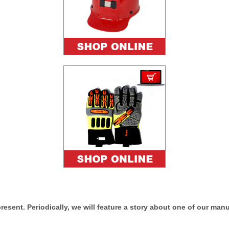
esent. Periodically, we will feature a story about one of our man