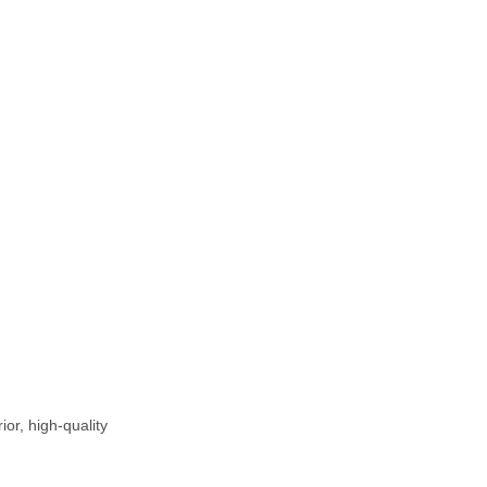
or, high-quality