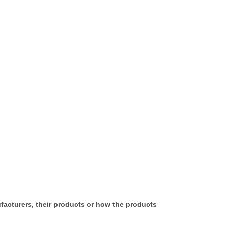
ufacturers, their products or how the products