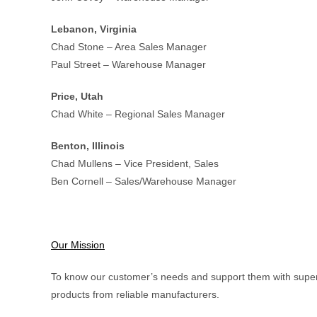
Lebanon, Virginia
Chad Stone – Area Sales Manager
Paul Street – Warehouse Manager
Price, Utah
Chad White – Regional Sales Manager
Benton, Illinois
Chad Mullens – Vice President, Sales
Ben Cornell – Sales/Warehouse Manager
Our Mission
To know our customer’s needs and support them with superi
products from reliable manufacturers.