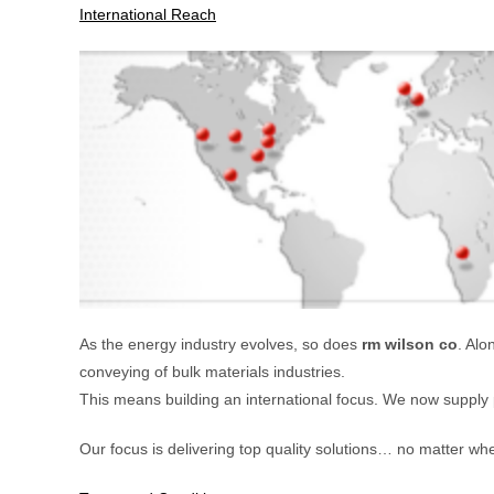
International Reach
As the energy industry evolves, so does
rm wilson co
. Alo
conveying of bulk materials industries.
This means building an international focus. We now supply 
Our focus is delivering top quality solutions… no matter whe