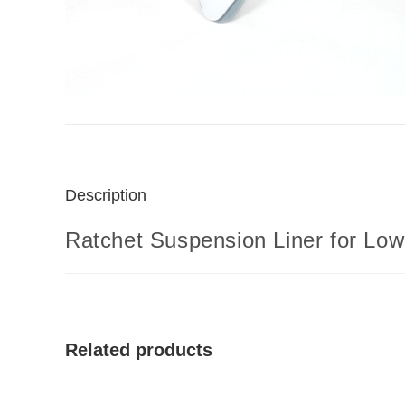
Description
Ratchet Suspension Liner for Lo
Related products