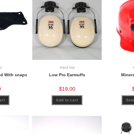
t
Hard Hat
d With snaps
Low Pro Earmuffs
Miner
0
$
19.00
art
Add to cart
Sele