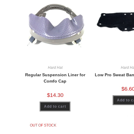
Hard Hat
Hard Ha
Regular Suspension Liner for
Low Pro Sweat Ban
Comfo Cap
$
6.6
$
14.30
Add to c
Add to cart
OUT OF STOCK