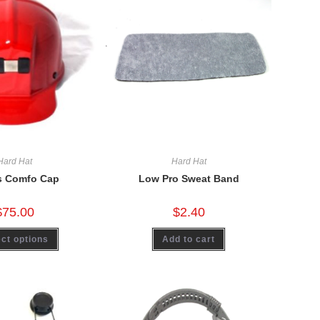
Hard Hat
Hard Hat
s Comfo Cap
Low Pro Sweat Band
$
75.00
$
2.40
ct options
Add to cart