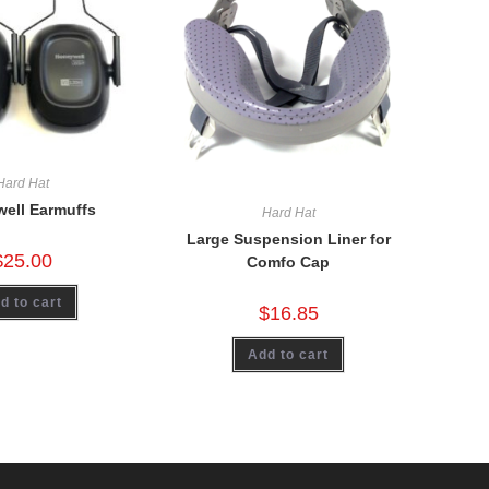
Hard Hat
ell Earmuffs
Hard Hat
Large Suspension Liner for
$
25.00
Comfo Cap
d to cart
$
16.85
Add to cart