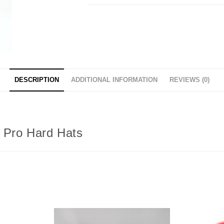
DESCRIPTION
ADDITIONAL INFORMATION
REVIEWS (0)
w Pro Hard Hats