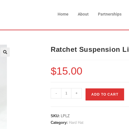
Home
About
Partnerships
Ratchet Suspension Li
$
15.00
-
+
ADD TO CART
SKU:
LPLZ
Category:
Hard Hat