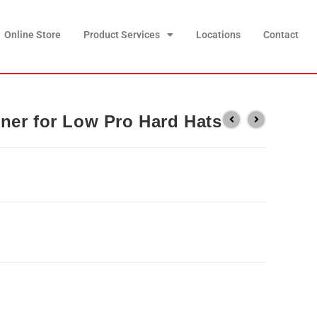
Online Store
Product Services
Locations
Contact
ner for Low Pro Hard Hats