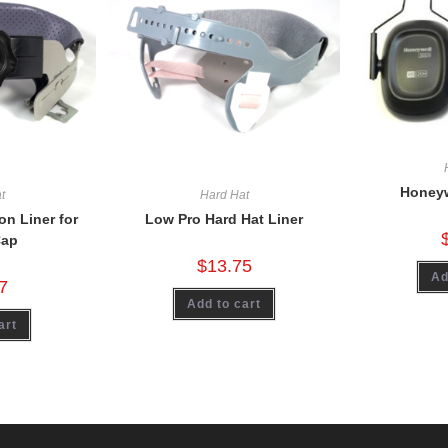
Honeyw
t
Hard Hat
n Liner for
Low Pro Hard Hat Liner
Cap
$
13.75
Ad
7
Add to cart
art