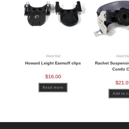
Hard Hat
Hard Ha
Howard Leight Earmuff clips
Rachet Suspensio
Comfo 
$
16.00
$
21.0
Read more
Add to c