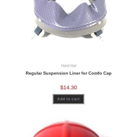
Hard Hat
Regular Suspension Liner for Comfo Cap
$
14.30
Add to cart