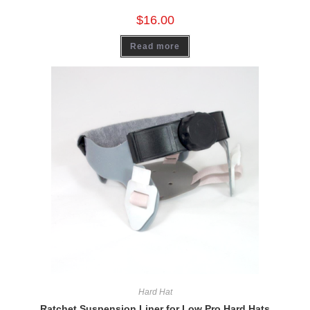
$
16.00
Read more
Hard Hat
Ratchet Suspension Liner for Low Pro Hard Hats