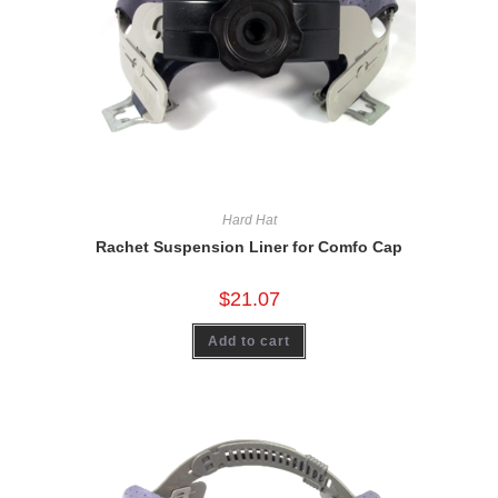
Hard Hat
Rachet Suspension Liner for Comfo Cap
$
21.07
Add to cart