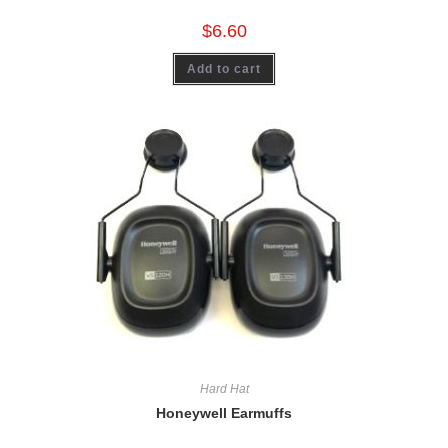
$
6.60
Add to cart
Hard Hat
Honeywell Earmuffs