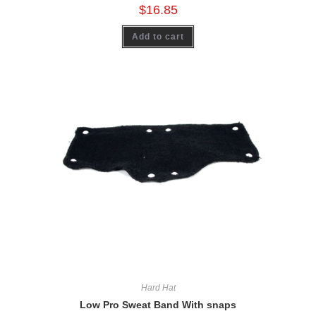
$
16.85
Add to cart
Hard Hat
Low Pro Sweat Band With snaps