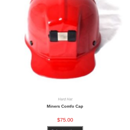
Hard Hat
Miners Comfo Cap
$
75.00