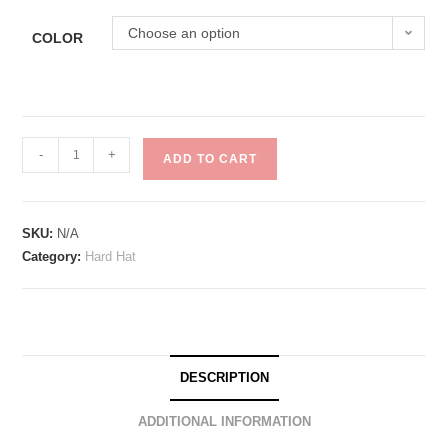
Choose an option
COLOR
-
+
ADD TO CART
SKU:
N/A
Category:
Hard Hat
DESCRIPTION
ADDITIONAL INFORMATION