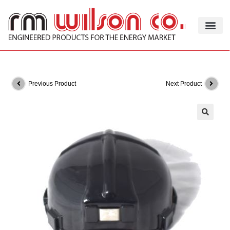
Previous Product
Next Product