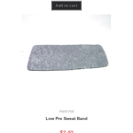
Add to cart
Hard Hat
Low Pro Sweat Band
$
2.40