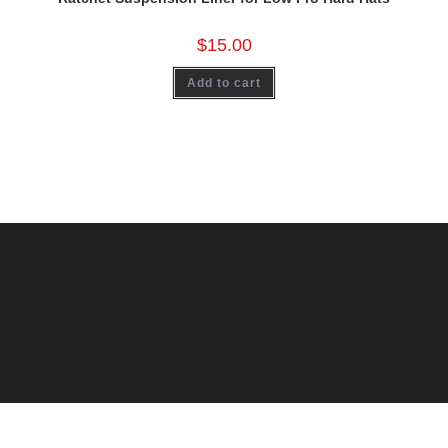
$
15.00
Add to cart