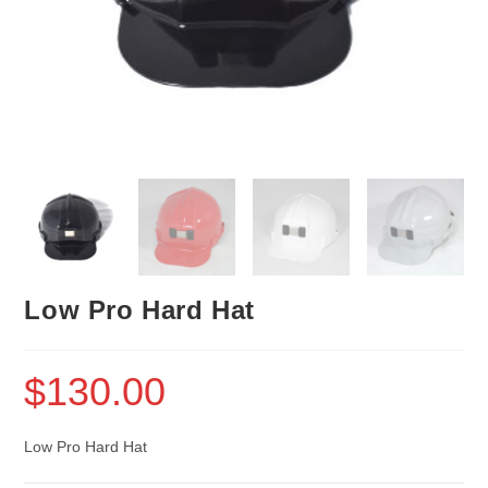
Low Pro Hard Hat
$
130.00
Low Pro Hard Hat