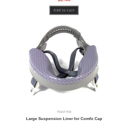
Add to cart
Hard Hat
Large Suspension Liner for Comfo Cap