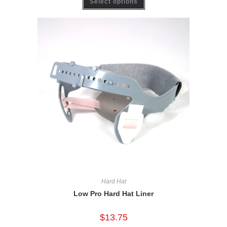
Select options
Hard Hat
Low Pro Hard Hat Liner
$
13.75