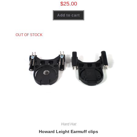
$
25.00
Add to cart
OUT OF STOCK
Hard Hat
Howard Leight Earmuff clips