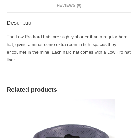
REVIEWS (0)
Description
The Low Pro hard hats are slightly shorter than a regular hard
hat, giving a miner some extra room in tight spaces they
encounter in the mine. Each hard hat comes with a Low Pro hat
liner.
Related products