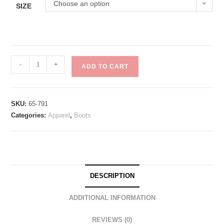
Choose an option
SIZE
-
+
ADD TO CART
SKU:
65-791
Categories:
Apparel
,
Boots
DESCRIPTION
ADDITIONAL INFORMATION
REVIEWS (0)