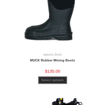
Apparel
,
Boots
MUCK Rubber Mining Boots
$
135.00
Select options