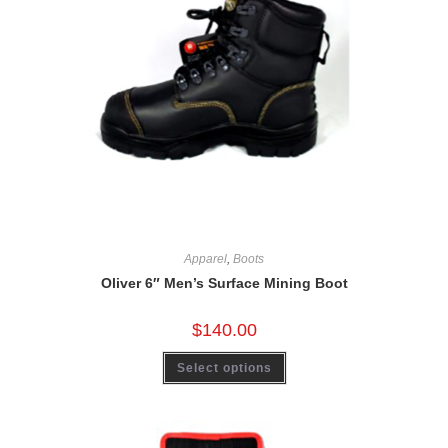
Apparel
,
Boots
Oliver 6″ Men’s Surface Mining Boot
$
140.00
Select options