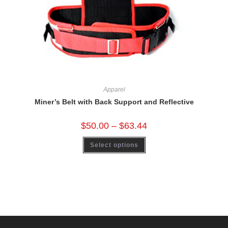
Apparel
Miner’s Belt with Back Support and Reflective
$
50.00
–
$
63.44
Select options