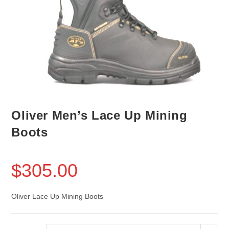
Oliver Men’s Lace Up Mining
Boots
$
305.00
Oliver Lace Up Mining Boots