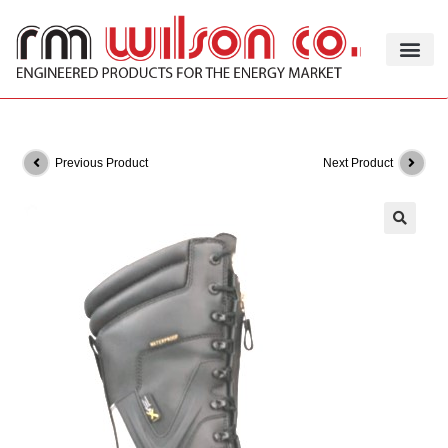
Previous Product
Next Product