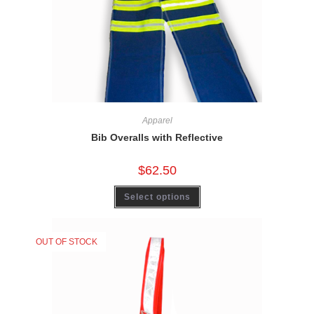
Apparel
Bib Overalls with Reflective
$
62.50
Select options
OUT OF STOCK