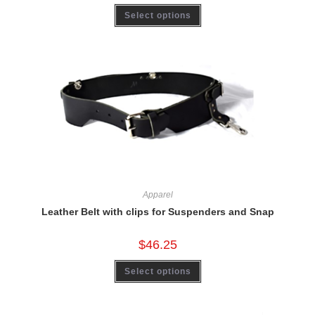
Select options
Apparel
Leather Belt with clips for Suspenders and Snap
$
46.25
Select options