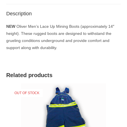
Description
NEW
Oliver Men’s Lace Up Mining Boots (approximately 14″
height). These rugged boots are designed to withstand the
grueling conditions underground and provide comfort and
support along with durability.
Related products
OUT OF STOCK