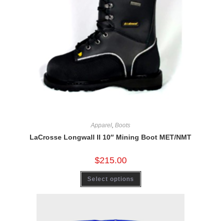
Apparel
,
Boots
LaCrosse Longwall II 10″ Mining Boot MET/NMT
$
215.00
Select options