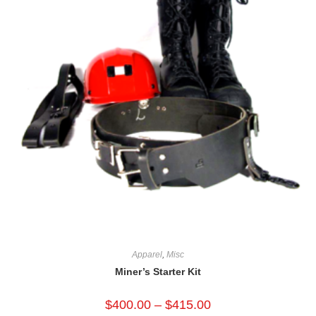
Apparel
,
Misc
Miner’s Starter Kit
$
400.00
–
$
415.00