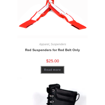
Apparel
,
Suspenders
Red Suspenders for Red Belt Only
$
25.00
Read more