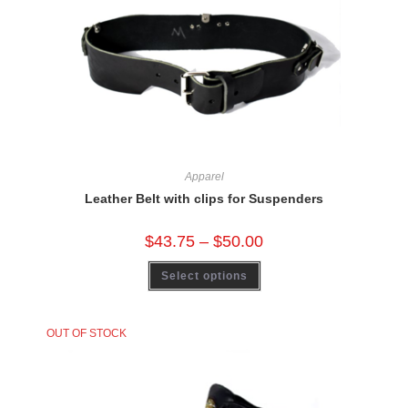
Apparel
Leather Belt with clips for Suspenders
$
43.75
–
$
50.00
Select options
OUT OF STOCK