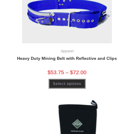
Apparel
Heavy Duty Mining Belt with Reflective and Clips
$
53.75
–
$
72.00
Select options