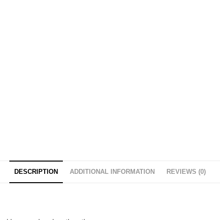
DESCRIPTION
ADDITIONAL INFORMATION
REVIEWS (0)