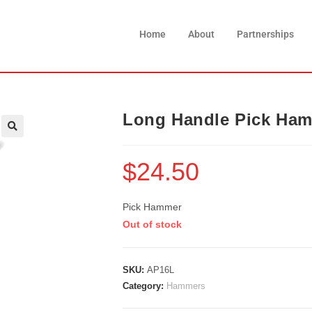
Home
About
Partnerships
Long Handle Pick Ha
$
24.50
Pick Hammer
Out of stock
SKU:
AP16L
Category:
Hammers