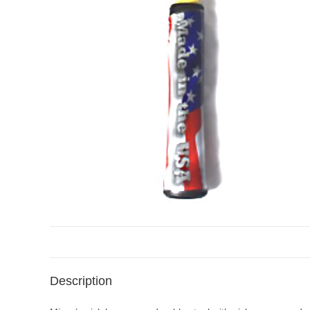
Description