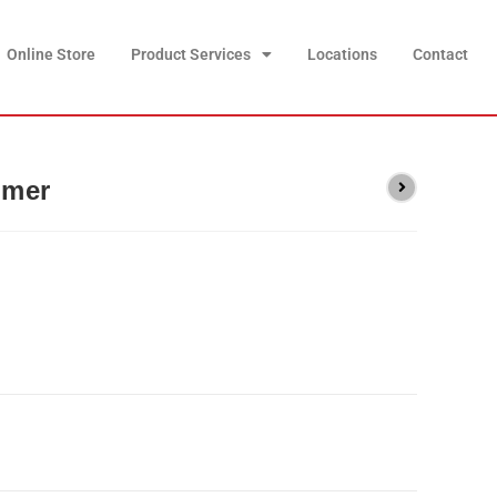
Online Store
Product Services
Locations
Contact
mmer