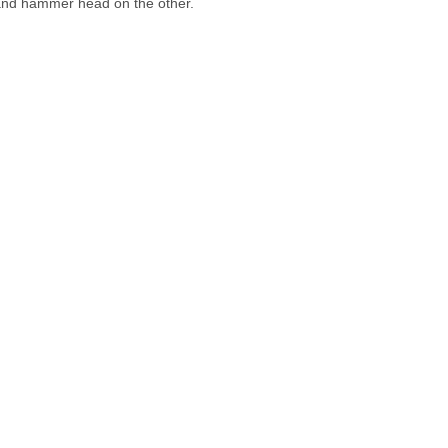
 and hammer head on the other.