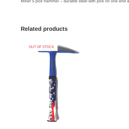
Miner’s pick hammer – durable steel with pick on one end
Related products
OUT OF STOCK